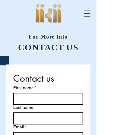
For More Info
CONTACT US
Contact us
First name
*
Last name
Email
*