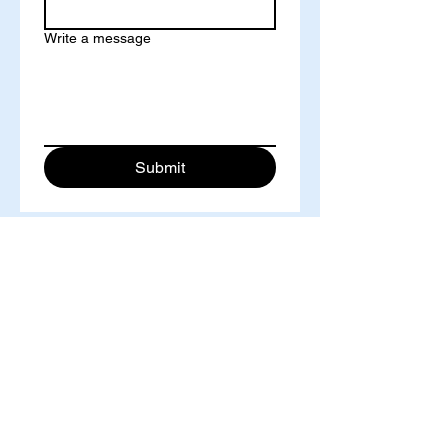
Write a message
Submit
International Institute of Knowledge Innovation and
Invention, Singapore
IIKII Journal
Address: 77 High Street #09-11, High Street Plaza,
Singapore, 179433
Tel.:
+65-68714272
©
2018-2025
IIKII PTE LTD unless otherwise stated